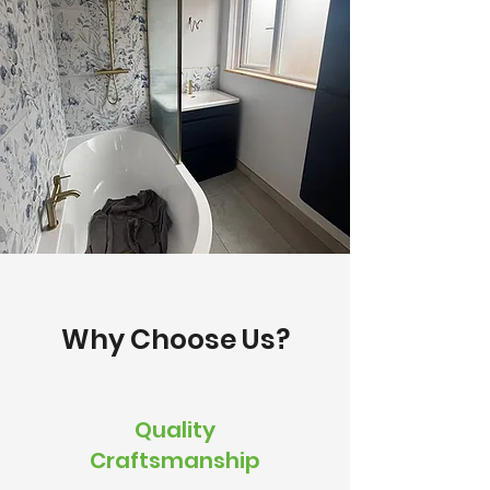
Why Choose Us?
Quality
Craftsmanship