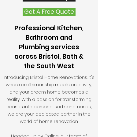
Get A Free Quote
Professional Kitchen,
Bathroom and
Plumbing services
across Bristol, Bath &
the South West
Introducing Bristol Home Renovations. It's
where craftsmanship meets creativity,
and your dream home becomes a
reality. With a passion for transforming
houses into personalised sanctuaries,
we are your dedicated partner in the
world of home renovation.
Headed up by Caline, our team of