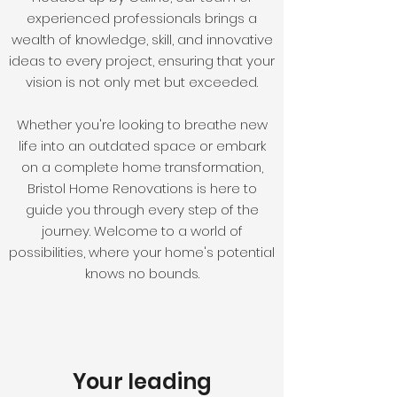
experienced professionals brings a
wealth of knowledge, skill, and innovative
ideas to every project, ensuring that your
vision is not only met but exceeded.
Whether you're looking to breathe new
life into an outdated space or embark
on a complete home transformation,
Bristol Home Renovations is here to
guide you through every step of the
journey. Welcome to a world of
possibilities, where your home's potential
knows no bounds.
Your leading