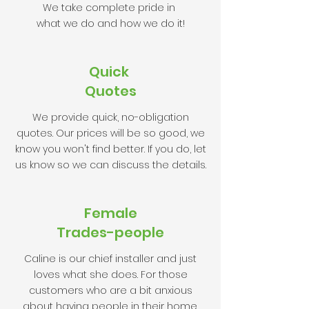
We take complete pride in
what we do and how we do it!
Quick
Quotes
We provide quick, no-obligation
quotes. Our prices will be so good, we
know you won't find better. If you do, let
us know so we can discuss the details.
Female
Trades-people
Caline is our chief installer and just
loves what she does. For those
customers who are a bit anxious
about having people in their home,