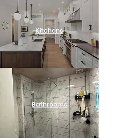
Kitchens
Bathrooms