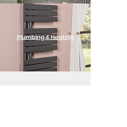
Plumbing & Heating
See All Services
Let's Discuss