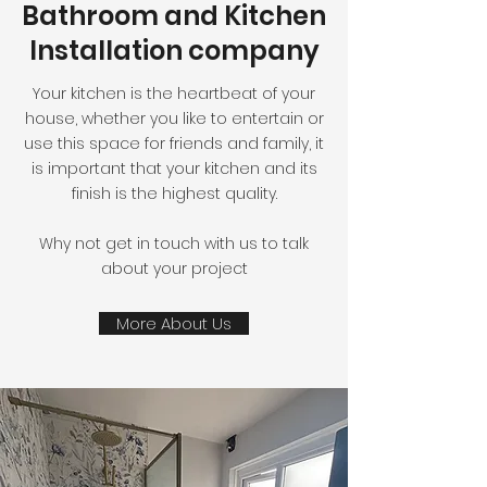
Bathroom and Kitchen
Installation company
Your kitchen is the heartbeat of your
house, whether you like to entertain or
use this space for friends and family, it
is important that your kitchen and its
finish is the highest quality.
Why not get in touch with us to talk
about your project
More About Us