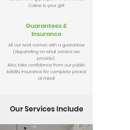
Caline is your girl!
Guarantees
&
Insurance
All our work comes with a guarantee
(depending on what service we
provide).
Also, take confidence from our public
liability insurance for complete peace
of mind!
Our Services Include