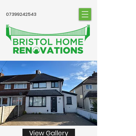
07399242543
View Gallery