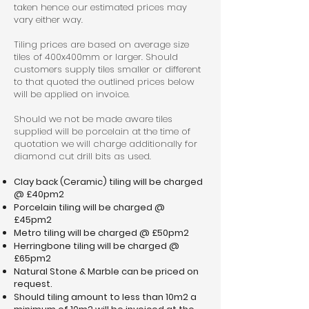
taken hence our estimated prices may
vary either way.
Tiling prices are based on average size
tiles of 400x400mm or larger. Should
customers supply tiles smaller or different
to that quoted the outlined prices below
will be applied on invoice.
Should we not be made aware tiles
supplied will be porcelain at the time of
quotation we will charge additionally for
diamond cut drill bits as used.
Clay back (Ceramic) tiling will be charged
@ £40pm2
Porcelain tiling will be charged @
£45pm2
Metro tiling will be charged @ £50pm2
Herringbone tiling will be charged @
£65pm2
Natural Stone & Marble can be priced on
request.
Should tiling amount to less than 10m2 a