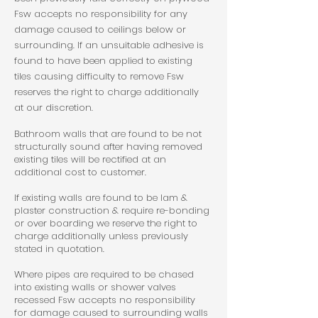
Fsw accepts no responsibility for any
damage caused to ceilings below or
surrounding. If an unsuitable adhesive is
found to have been applied to existing
tiles causing difficulty to remove Fsw
reserves the right to charge additionally
at our discretion.
Bathroom walls that are found to be not
structurally sound after having removed
existing tiles will be rectified at an
additional cost to customer.
If existing walls are found to be lam &
plaster construction & require re-bonding
or over boarding we reserve the right to
charge additionally unless previously
stated in quotation.
Where pipes are required to be chased
into existing walls or shower valves
recessed Fsw accepts no responsibility
for damage caused to surrounding walls