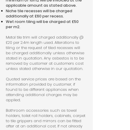
minimum of 10m2 will be invoiced at the
applicable amount as stated above.
Niche tile recesses will be charged
additionally at £60 per recess.
Wet room tiling will be charged at £50
per m2.
Metal tile trim will charged additionally @
£20 per 2.4m length used. Alterations to
tiling or the request of tiled recesses will
be charged additionally unless otherwise
stated in quotation. Any asbestos is to be
removed by customer at customers cost
unless stated otherwise in our quotation.
Quoted service prices are based on the
information provided by customer, if
found to be different appliances when
attending additional charges may be
applied.
Bathroom accessories such as towel
holders, toilet roll holders, cabinets, carpet
to tile grippers and mirrors can be fitted
after at an additional cost. If not already