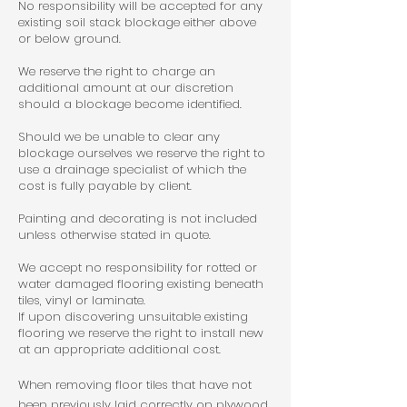
No responsibility will be accepted for any
existing soil stack blockage either above
or below ground.
We reserve the right to charge an
additional amount at our discretion
should a blockage become identified.
Should we be unable to clear any
blockage ourselves we reserve the right to
use a drainage specialist of which the
cost is fully payable by client.
Painting and decorating is not included
unless otherwise stated in quote.
We accept no responsibility for rotted or
water damaged flooring existing beneath
tiles, vinyl or laminate.
If upon discovering unsuitable existing
flooring we reserve the right to install new
at an appropriate additional cost.
When removing floor tiles that have not
been previously laid correctly on plywood