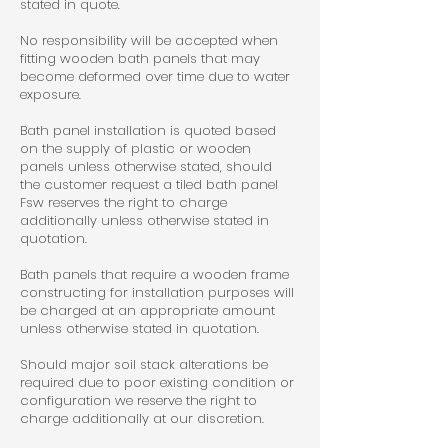
stated in quote.
No responsibility will be accepted when
fitting wooden bath panels that may
become deformed over time due to water
exposure.
Bath panel installation is quoted based
on the supply of plastic or wooden
panels unless otherwise stated, should
the customer request a tiled bath panel
Fsw reserves the right to charge
additionally unless otherwise stated in
quotation.
Bath panels that require a wooden frame
constructing for installation purposes will
be charged at an appropriate amount
unless otherwise stated in quotation.
Should major soil stack alterations be
required due to poor existing condition or
configuration we reserve the right to
charge additionally at our discretion.