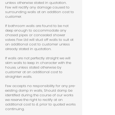
unless otherwise stated in quotation.
Fsw will rectify any damage caused to
surrounding walls at an addition cost to
customer.
If bathroom walls are found to be not
deep enough to accommodate any
chased pipes or concealed shower
valves Fsw Ltd will stud off walls to suit at
an additional cost to customer unless
already stated in quotation.
If walls are not perfectly straight we will
skim walls to keep in character with the
house, unless stated otherwise by
customer at an additional cost to
straighten walls.
Fsw accepts no responsibility for any pre-
existing damp in walls, Should damp be
identified during the course of our works
we reserve the right to rectify at an
additional cost to & prior to quoted works
continuing.