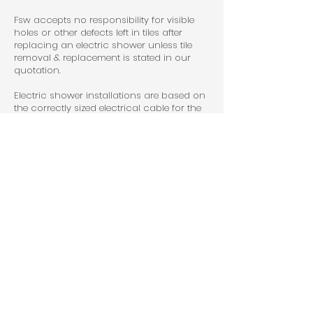
Fsw accepts no responsibility for visible
holes or other defects left in tiles after
replacing an electric shower unless tile
removal & replacement is stated in our
quotation.
Electric shower installations are based on
the correctly sized electrical cable for the
shower rating (KW) being available at
point of installation. The cable must be
RCD protected.
Boiler changes are based on a two pipe
system. If finding it's a one pipe system
when we start the job we will charge an
additional price to upgrade system to a
two pipe system.
Flue-less appliances will incur an
additional charge unless otherwise stated
in quotation.
Radiator replacements are based on a
working drain off point being available &