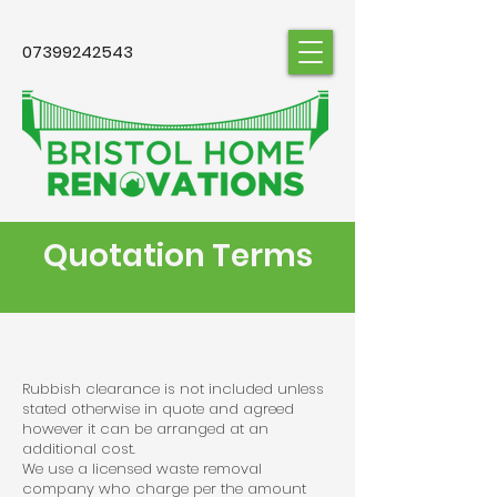
07399242543
Quotation Terms
Rubbish clearance is not included unless
stated otherwise in quote and agreed
however it can be arranged at an
additional cost.
We use a licensed waste removal
company who charge per the amount