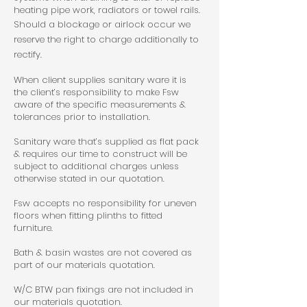
heating pipe work, radiators or towel rails.
Should a blockage or airlock occur we
reserve the right to charge additionally to
rectify.
When client supplies sanitary ware it is
the client’s responsibility to make Fsw
aware of the specific measurements &
tolerances prior to installation.
Sanitary ware that’s supplied as flat pack
& requires our time to construct will be
subject to additional charges unless
otherwise stated in our quotation.
Fsw accepts no responsibility for uneven
floors when fitting plinths to fitted
furniture.
Bath & basin wastes are not covered as
part of our materials quotation.
W/C BTW pan fixings are not included in
our materials quotation.