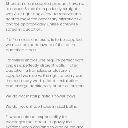
Should a client supplied product have no
tolerance & require a perfectly straight
wall & or right angle Fsw Ltd reserves the
right to make the necessary alterations &
charge appropriately unless otherwise
stated in quotation.
If a frameless enclosure is to be supplied
we must be made aware of this at the
quotation stage.
Frameless enclosures require perfect right
angles & perfectly straight walls, if after
quotation a frameless enclosure is
supplied we reserve the right to carry out
the necessary work prior to installation
and charge additionally at our discretion.
We do not install plastic shower trays.
We do not drill tap holes in steel baths.
Fsw accepts no responsibility for
blockages that occur in gravity fed
systems when draining to alter or replace